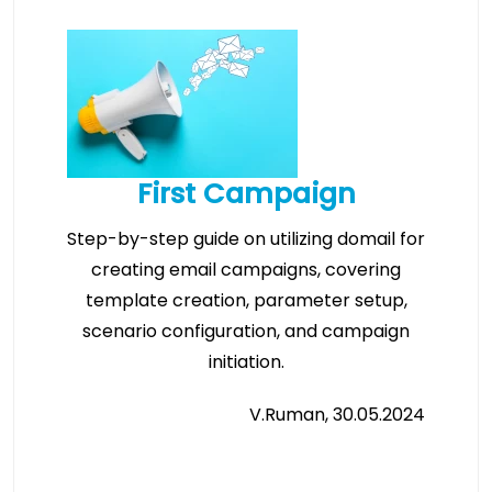
First Campaign
Step-by-step guide on utilizing domail for
creating email campaigns, covering
template creation, parameter setup,
scenario configuration, and campaign
initiation.
V.Ruman, 30.05.2024