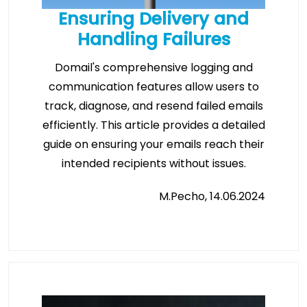
Ensuring Delivery and
Handling Failures
Domail's comprehensive logging and
communication features allow users to
track, diagnose, and resend failed emails
efficiently. This article provides a detailed
guide on ensuring your emails reach their
intended recipients without issues.
M.Pecho, 14.06.2024