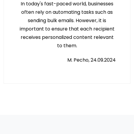
In today's fast-paced world, businesses
often rely on automating tasks such as
sending bulk emails. However, it is
important to ensure that each recipient
receives personalized content relevant
to them.
M. Pecho, 24.09.2024