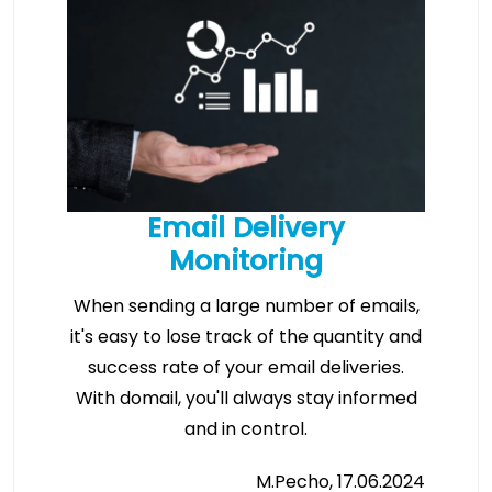
Email Delivery
Monitoring
When sending a large number of emails,
it's easy to lose track of the quantity and
success rate of your email deliveries.
With domail, you'll always stay informed
and in control.
M.Pecho, 17.06.2024