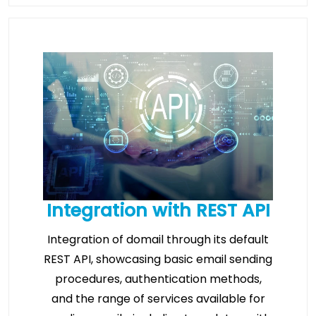
Integration with REST API
Integration of domail through its default
REST API, showcasing basic email sending
procedures, authentication methods,
and the range of services available for