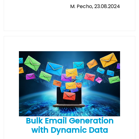
M. Pecho, 23.08.2024
Bulk Email Generation
with Dynamic Data