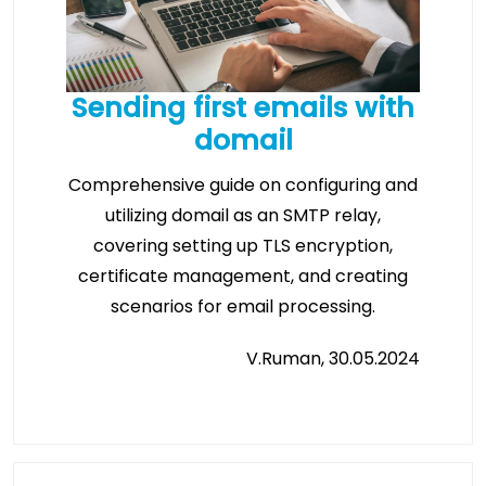
Sending first emails with
domail
Comprehensive guide on configuring and
utilizing domail as an SMTP relay,
covering setting up TLS encryption,
certificate management, and creating
scenarios for email processing.
V.Ruman, 30.05.2024