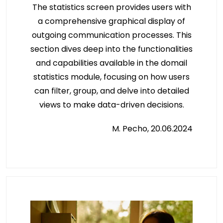
The statistics screen provides users with
a comprehensive graphical display of
outgoing communication processes. This
section dives deep into the functionalities
and capabilities available in the domail
statistics module, focusing on how users
can filter, group, and delve into detailed
views to make data-driven decisions.
M. Pecho, 20.06.2024