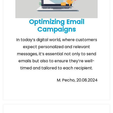
Optimizing Email
Campaigns
In today’s digital world, where customers
expect personalized and relevant
messages, it’s essential not only to send
emails but also to ensure they’re well-
timed and tailored to each recipient.
M. Pecho, 20.08.2024