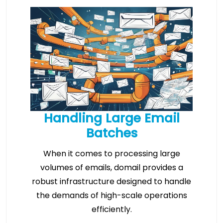
Handling Large Email
Batches
When it comes to processing large
volumes of emails, domail provides a
robust infrastructure designed to handle
the demands of high-scale operations
efficiently.