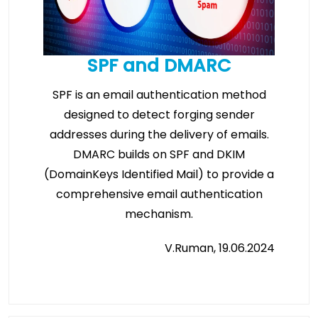
SPF and DMARC
SPF is an email authentication method
designed to detect forging sender
addresses during the delivery of emails.
DMARC builds on SPF and DKIM
(DomainKeys Identified Mail) to provide a
comprehensive email authentication
mechanism.
V.Ruman, 19.06.2024