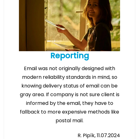
Reporting
Email was not originally designed with
modern reliability standards in mind, so
knowing delivery status of email can be
gray area. If company is not sure client is
informed by the email, they have to
fallback to more expensive methods like
postal mail.
R. Pipík, 11.07.2024