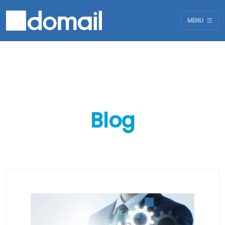
MENU
Blog