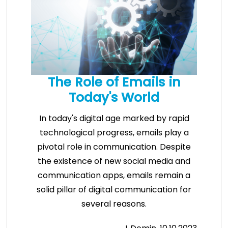
The Role of Emails in
Today's World
In today's digital age marked by rapid
technological progress, emails play a
pivotal role in communication. Despite
the existence of new social media and
communication apps, emails remain a
solid pillar of digital communication for
several reasons.