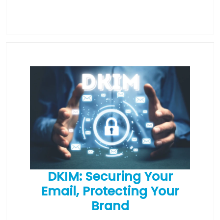
DKIM: Securing Your
Email, Protecting Your
Brand