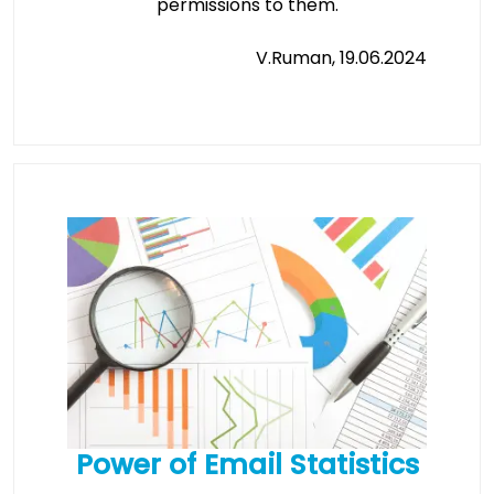
permissions to them.
V.Ruman, 19.06.2024
Power of Email Statistics