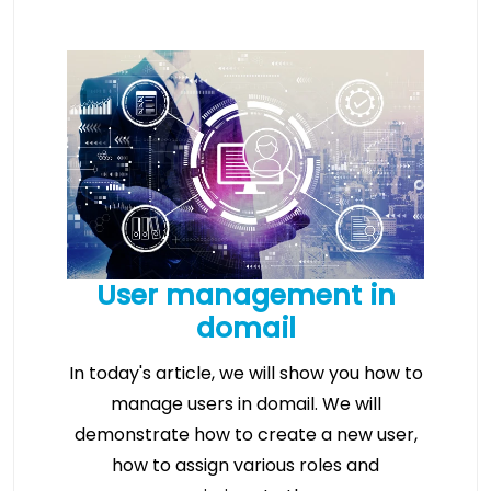
User management in
domail
In today's article, we will show you how to
manage users in domail. We will
demonstrate how to create a new user,
how to assign various roles and