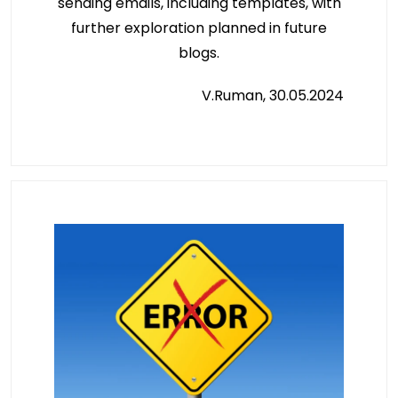
sending emails, including templates, with
further exploration planned in future
blogs.
V.Ruman, 30.05.2024