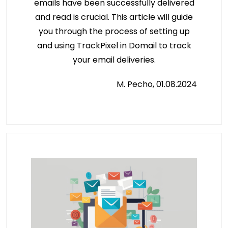
emails have been successfully delivered
and read is crucial. This article will guide
you through the process of setting up
and using TrackPixel in Domail to track
your email deliveries.
M. Pecho, 01.08.2024