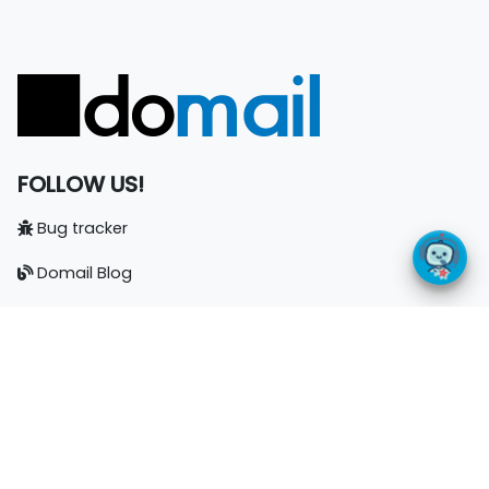
FOLLOW US!
Bug tracker
Domail Blog
Documentation
LinkedIn
CONTACT
Nuncio j.s.a.