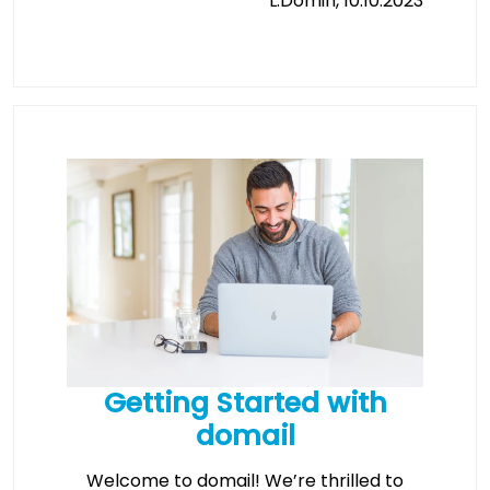
L.Domin, 10.10.2023
Getting Started with
domail
Welcome to domail! We’re thrilled to