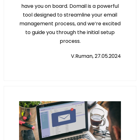
have you on board. Domail is a powerful
tool designed to streamline your email
management process, and we’re excited
to guide you through the initial setup
process.
V.Ruman, 27.05.2024