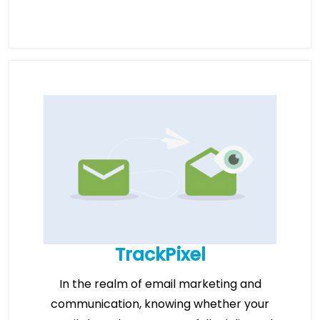
TrackPixel
In the realm of email marketing and
communication, knowing whether your