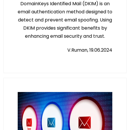
DomainKeys Identified Mail (DKIM) is an
email authentication method designed to
detect and prevent email spoofing. Using
DKIM provides significant benefits by
enhancing email security and trust.
V.Ruman, 19.06.2024