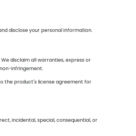
and disclose your personal information.
. We disclaim all warranties, express or
or non-infringement.
to the product's license agreement for
irect, incidental, special, consequential, or