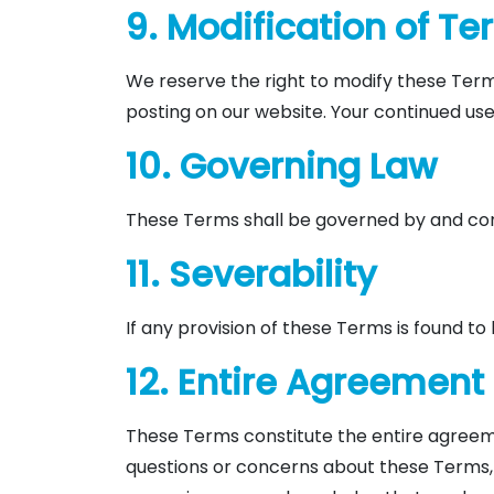
9. Modification of T
We reserve the right to modify these Term
posting on our website. Your continued us
10. Governing Law
These Terms shall be governed by and const
11. Severability
If any provision of these Terms is found to b
12. Entire Agreement
These Terms constitute the entire agreeme
questions or concerns about these Terms, 