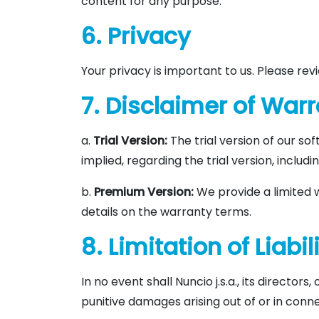
content for any purpose.
6. Privacy
Your privacy is important to us. Please re
7. Disclaimer of War
a.
Trial Version:
The trial version of our so
implied, regarding the trial version, includ
b.
Premium Version:
We provide a limited 
details on the warranty terms.
8. Limitation of Liabil
In no event shall Nuncio j.s.a., its directors
punitive damages arising out of or in conne