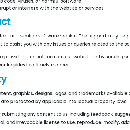
s code, viruses, or harmful software.
srupt or interfere with the website or services.
act
or our premium software version. The support may be pr
t to assist you with any issues or queries related to the s
e provided contact form on our website or by sending us
ur inquiries in a timely manner.
ty
ntent, graphics, designs, logos, and trademarks available 
nd are protected by applicable intellectual property laws.
 submitting any content to us, including feedback, suggest
al, and irrevocable license to use, reproduce, modify, adap