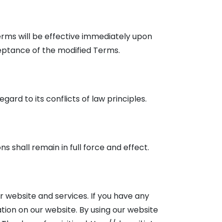
erms will be effective immediately upon
ceptance of the modified Terms.
rd to its conflicts of law principles.
ns shall remain in full force and effect.
 website and services. If you have any
ion on our website. By using our website