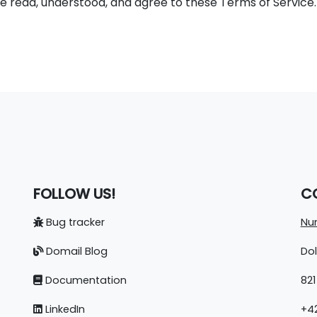
 read, understood, and agree to these Terms of Service. T
FOLLOW US!
C
Bug tracker
Nun
Domail Blog
Do
Documentation
821
LinkedIn
+42