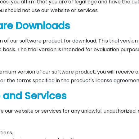
ces, you affirm that you are of legal age and have the aut
u should not use our website or services.
ware Downloads
n of our software product for download. This trial version 
basis. The trial version is intended for evaluation purpose
mium version of our software product, you will receive a
er the terms specified in the product's license agreemen
e and Services
e our website or services for any unlawful, unauthorized, 
tions.