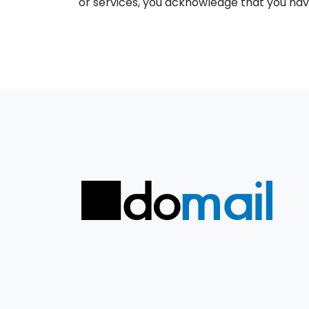
or services, you acknowledge that you have