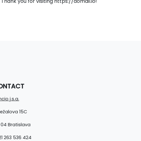
hank you for visiting https://domail.io!
ONTACT
cio j.s.a.
ležalova 15C
 04 Bratislava
1 263 536 424