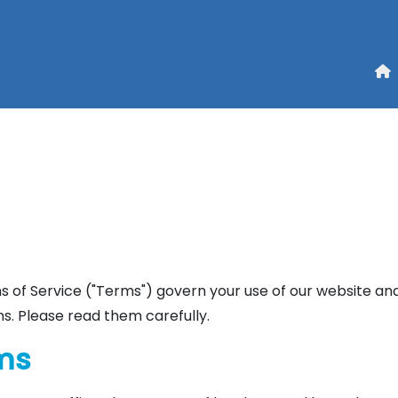
 of Service ("Terms") govern your use of our website and
s. Please read them carefully.
rms