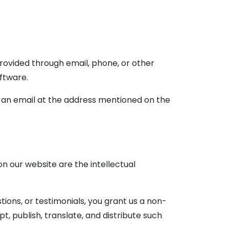
ovided through email, phone, or other
oftware.
 an email at the address mentioned on the
on our website are the intellectual
ions, or testimonials, you grant us a non-
t, publish, translate, and distribute such