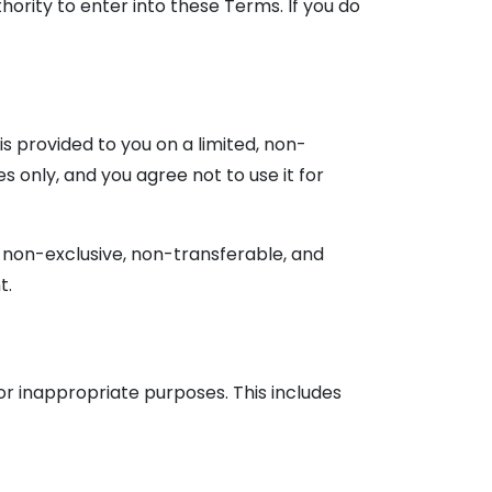
hority to enter into these Terms. If you do
is provided to you on a limited, non-
s only, and you agree not to use it for
 non-exclusive, non-transferable, and
t.
or inappropriate purposes. This includes