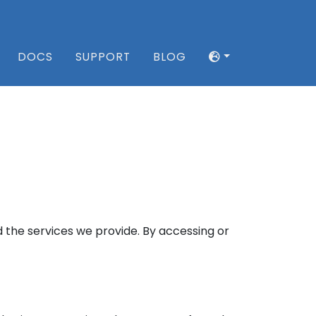
DOCS
SUPPORT
BLOG
 the services we provide. By accessing or