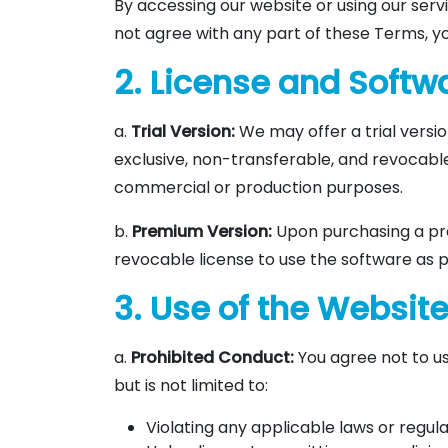
By accessing our website or using our servi
not agree with any part of these Terms, yo
2. License and Soft
a.
Trial Version:
We may offer a trial versio
exclusive, non-transferable, and revocable 
commercial or production purposes.
b.
Premium Version:
Upon purchasing a pre
revocable license to use the software as p
3. Use of the Websit
a.
Prohibited Conduct:
You agree not to us
but is not limited to:
Violating any applicable laws or regula