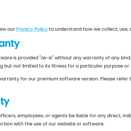
view our
Privacy Policy
to understand how we collect, use, 
ranty
ftware is provided "as-is" without any warranty of any kind
ing but not limited to its fitness for a particular purpose 
warranty for our premium software version. Please refer 
ity
, officers, employees, or agents be liable for any direct, ind
ction with the use of our website or software.