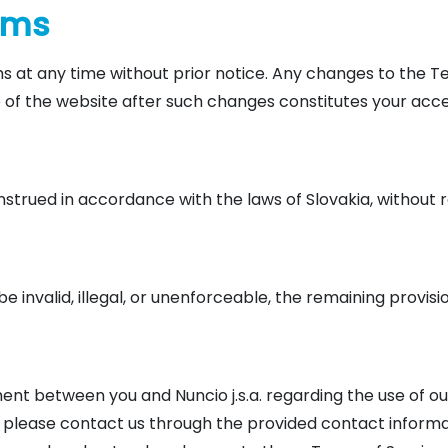
erms
s at any time without prior notice. Any changes to the T
e of the website after such changes constitutes your ac
rued in accordance with the laws of Slovakia, without rega
e invalid, illegal, or unenforceable, the remaining provisio
nt between you and Nuncio j.s.a. regarding the use of our
please contact us through the provided contact informat