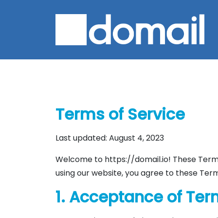
Terms of Service
Last updated: August 4, 2023
Welcome to https://domail.io! These Terms
using our website, you agree to these Term
1. Acceptance of Te