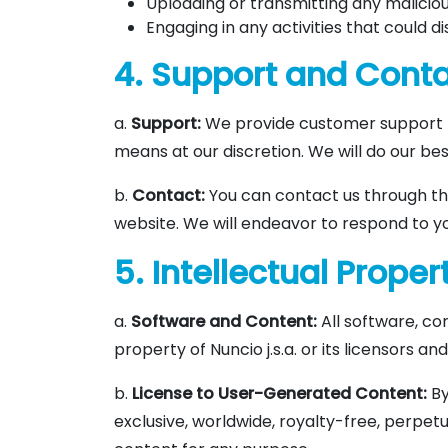
Uploading or transmitting any maliciou
Engaging in any activities that could di
4. Support and Cont
a.
Support:
We provide customer support f
means at our discretion. We will do our bes
b.
Contact:
You can contact us through th
website. We will endeavor to respond to yo
5. Intellectual Proper
a.
Software and Content:
All software, co
property of Nuncio j.s.a. or its licensors a
b.
License to User-Generated Content:
By
exclusive, worldwide, royalty-free, perpetu